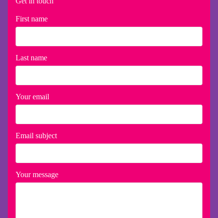
Get in touch
First name
Last name
Your email
Email subject
Your message