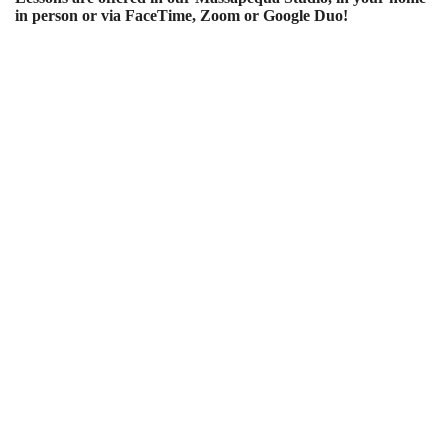
in person or via FaceTime, Zoom or Google Duo!