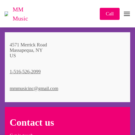
MM
Call
Music
4571 Merrick Road
Massapequa, NY
US
1-516-526-2099
mmmusicinc@gmail.com
Contact us