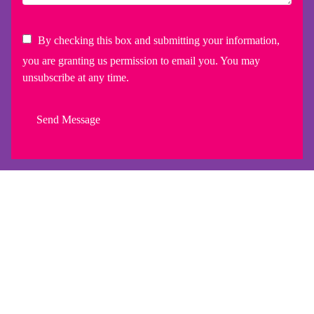
By checking this box and submitting your information,
you are granting us permission to email you. You may
unsubscribe at any time.
Send Message