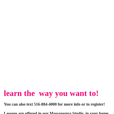
learn the way you want to!
You can also text 516-884-4000 for more info or to register!
Lessons are offered in our Massapequa Studio, in your home